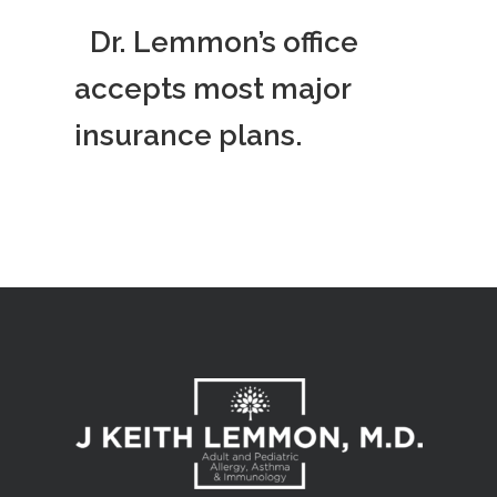
Dr. Lemmon’s office
accepts most major
insurance plans.