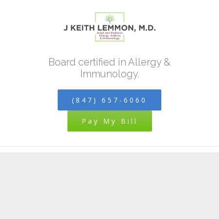
Skip
to
content
Board certified in Allergy &
Immunology.
(847) 657-6060
Pay My Bill