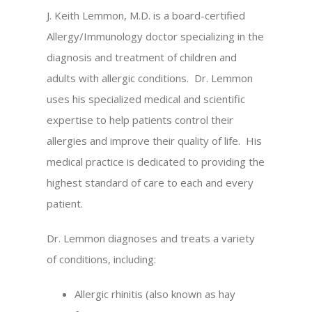
J. Keith Lemmon, M.D. is a board-certified
Allergy/Immunology doctor specializing in the
diagnosis and treatment of children and
adults with allergic conditions. Dr. Lemmon
uses his specialized medical and scientific
expertise to help patients control their
allergies and improve their quality of life. His
medical practice is dedicated to providing the
highest standard of care to each and every
patient.
Dr. Lemmon diagnoses and treats a variety
of conditions, including:
Allergic rhinitis (also known as hay