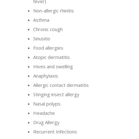
fever)
Non-allergic rhinitis
Asthma
Chronic cough
Sinusitis
Food allergies
Atopic dermatitis
Hives and swelling
Anaphylaxis
Allergic contact dermatitis
Stinging insect allergy
Nasal polyps
Headache
Drug Allergy
Recurrent Infections