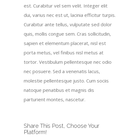
est. Curabitur vel sem velit. Integer elit
dui, varius nec est ut, lacinia efficitur turpis.
Curabitur ante tellus, vulputate sed dolor
quis, mollis congue sem. Cras sollicitudin,
sapien et elementum placerat, nisl est
porta metus, vel finibus nisl metus at
tortor. Vestibulum pellentesque nec odio
nec posuere. Sed a venenatis lacus,
molestie pellentesque justo. Cum sociis
natoque penatibus et magnis dis
parturient montes, nascetur.
Share This Post, Choose Your
Platform!