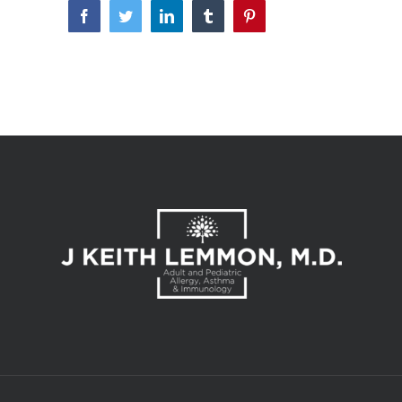
Facebook
Twitter
LinkedIn
Tumblr
Pinterest