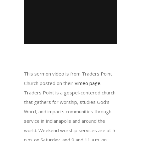
This sermon video is from Traders Point
Church posted on their
Vimeo page
.
Traders Point is a gospel-centered church
that gathers for worship, studies God’s
Word, and impacts communities through
service in Indianapolis and around the
world. Weekend worship services are at 5
p.m. on Saturday, and 9 and 11 a.m. on