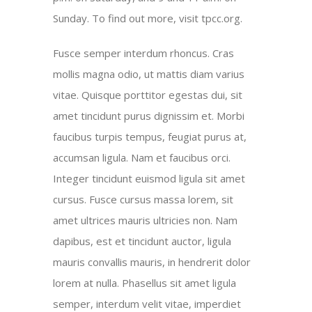
Sunday. To find out more, visit tpcc.org.
Fusce semper interdum rhoncus. Cras
mollis magna odio, ut mattis diam varius
vitae. Quisque porttitor egestas dui, sit
amet tincidunt purus dignissim et. Morbi
faucibus turpis tempus, feugiat purus at,
accumsan ligula. Nam et faucibus orci.
Integer tincidunt euismod ligula sit amet
cursus. Fusce cursus massa lorem, sit
amet ultrices mauris ultricies non. Nam
dapibus, est et tincidunt auctor, ligula
mauris convallis mauris, in hendrerit dolor
lorem at nulla. Phasellus sit amet ligula
semper, interdum velit vitae, imperdiet