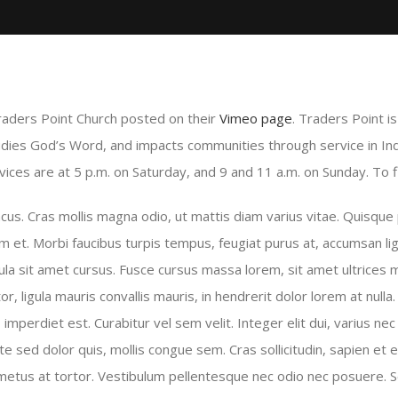
raders Point Church posted on their
Vimeo page
. Traders Point i
udies God’s Word, and impacts communities through service in In
ces are at 5 p.m. on Saturday, and 9 and 11 a.m. on Sunday. To fi
s. Cras mollis magna odio, ut mattis diam varius vitae. Quisque p
m et. Morbi faucibus turpis tempus, feugiat purus at, accumsan lig
ula sit amet cursus. Fusce cursus massa lorem, sit amet ultrices m
or, ligula mauris convallis mauris, in hendrerit dolor lorem at nulla.
mperdiet est. Curabitur vel sem velit. Integer elit dui, varius nec es
ate sed dolor quis, mollis congue sem. Cras sollicitudin, sapien et 
l metus at tortor. Vestibulum pellentesque nec odio nec posuere. S