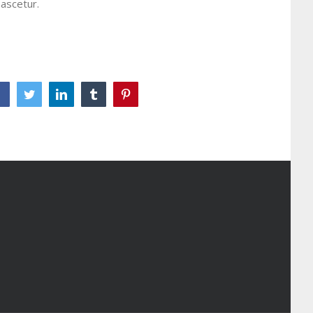
ascetur.
Facebook
Twitter
LinkedIn
Tumblr
Pinterest