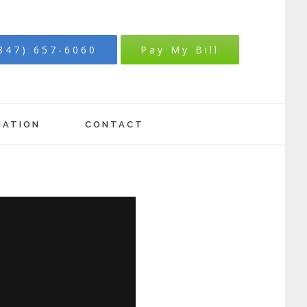
847) 657-6060
Pay My Bill
MATION
CONTACT