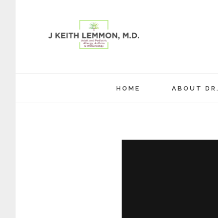
Skip
to
content
HOME
ABOUT DR