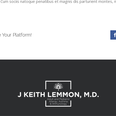
 Cum sociis natoque penatibus et magnis dis parturient montes, n
 Your Platform!