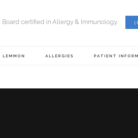
Board certified in Allergy & Immunology.
(
. LEMMON
ALLERGIES
PATIENT INFOR