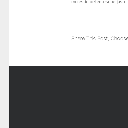
molestie pellentesque justo.
Share This Post, Choose