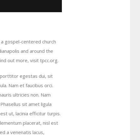
s a gospel-centered church
dianapolis and around the
nd out more, visit tpcc.org.
orttitor egestas dui, sit
ula. Nam et faucibus orci.
auris ultricies non. Nam
 Phasellus sit amet ligula
t ut, lacinia efficitur turpis.
elementum placerat, nisl est
ed a venenatis lacus,