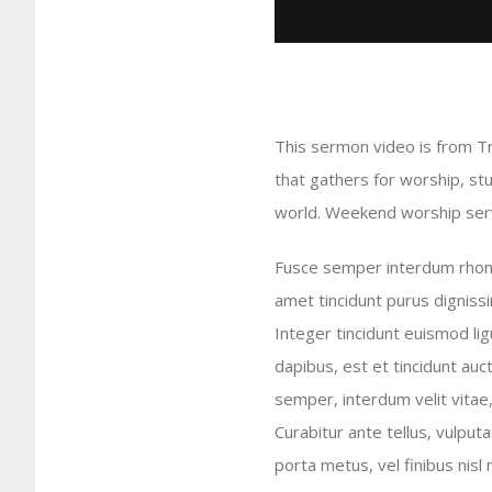
This sermon video is from T
that gathers for worship, st
world. Weekend worship servi
Fusce semper interdum rhoncu
amet tincidunt purus dignissi
Integer tincidunt euismod lig
dapibus, est et tincidunt auct
semper, interdum velit vitae, i
Curabitur ante tellus, vulput
porta metus, vel finibus nis